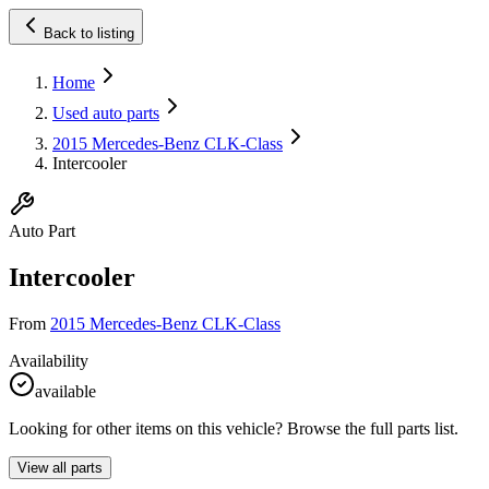
Back to listing
Home
Used auto parts
2015 Mercedes-Benz CLK-Class
Intercooler
Auto Part
Intercooler
From
2015 Mercedes-Benz CLK-Class
Availability
available
Looking for other items on this vehicle? Browse the full parts list.
View all parts