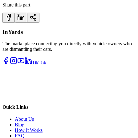
Share this part
InYards
The marketplace connecting you directly with vehicle owners who
are dismantling their cars.
TikTok
Quick Links
About Us
Blog
How It Works
FAQ