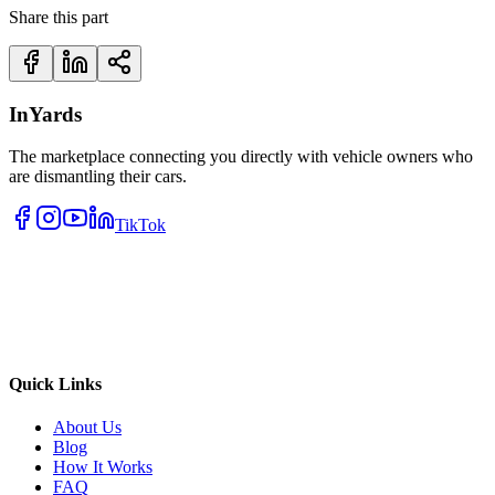
Share this part
InYards
The marketplace connecting you directly with vehicle owners who
are dismantling their cars.
TikTok
Quick Links
About Us
Blog
How It Works
FAQ