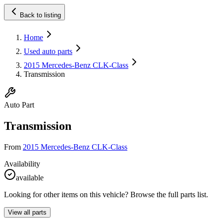
Back to listing
Home
Used auto parts
2015 Mercedes-Benz CLK-Class
Transmission
Auto Part
Transmission
From
2015 Mercedes-Benz CLK-Class
Availability
available
Looking for other items on this vehicle? Browse the full parts list.
View all parts