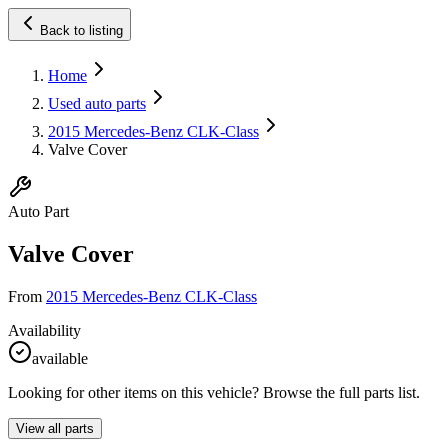
Back to listing
Home
Used auto parts
2015 Mercedes-Benz CLK-Class
Valve Cover
Auto Part
Valve Cover
From
2015 Mercedes-Benz CLK-Class
Availability
available
Looking for other items on this vehicle? Browse the full parts list.
View all parts