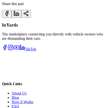
Share this part
InYards
The marketplace connecting you directly with vehicle owners who
are dismantling their cars.
TikTok
Quick Links
About Us
Blog
How It Works
FAQ