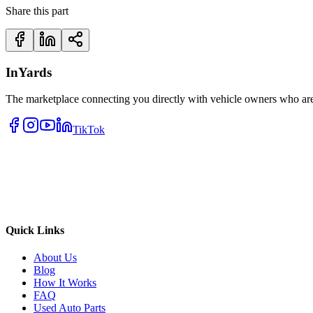
Share this part
InYards
The marketplace connecting you directly with vehicle owners who are 
TikTok
Quick Links
About Us
Blog
How It Works
FAQ
Used Auto Parts