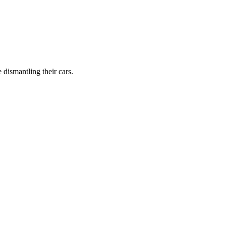
dismantling their cars.