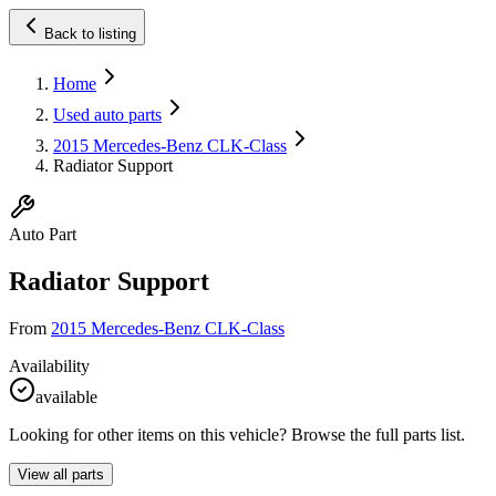
Back to listing
Home
Used auto parts
2015 Mercedes-Benz CLK-Class
Radiator Support
Auto Part
Radiator Support
From
2015 Mercedes-Benz CLK-Class
Availability
available
Looking for other items on this vehicle? Browse the full parts list.
View all parts