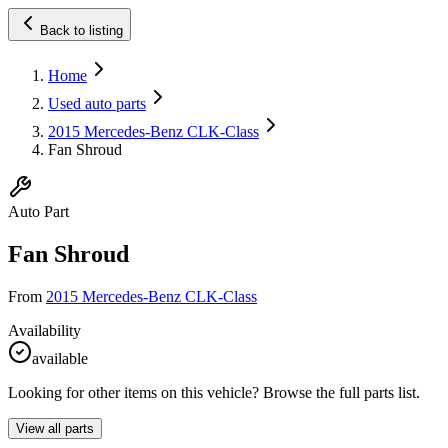
Back to listing
Home
Used auto parts
2015 Mercedes-Benz CLK-Class
Fan Shroud
Auto Part
Fan Shroud
From
2015 Mercedes-Benz CLK-Class
Availability
available
Looking for other items on this vehicle? Browse the full parts list.
View all parts