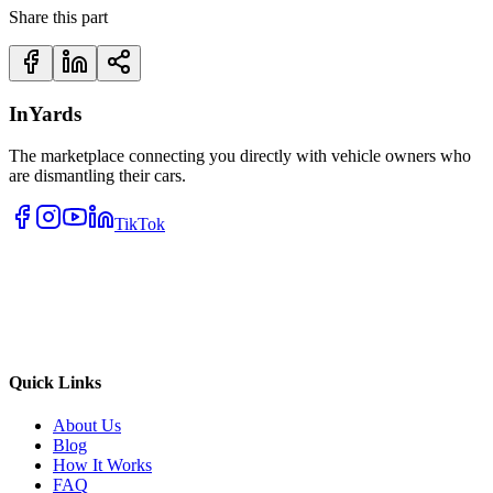
Share this part
InYards
The marketplace connecting you directly with vehicle owners who
are dismantling their cars.
TikTok
Quick Links
About Us
Blog
How It Works
FAQ