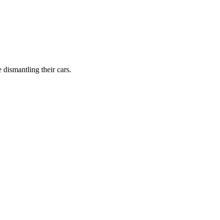
dismantling their cars.