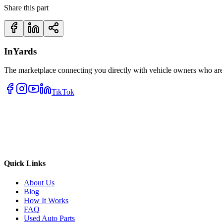
Share this part
InYards
The marketplace connecting you directly with vehicle owners who are 
TikTok
Quick Links
About Us
Blog
How It Works
FAQ
Used Auto Parts