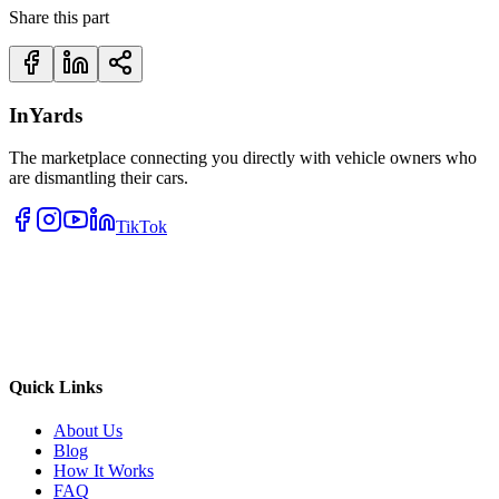
Share this part
InYards
The marketplace connecting you directly with vehicle owners who
are dismantling their cars.
TikTok
Quick Links
About Us
Blog
How It Works
FAQ