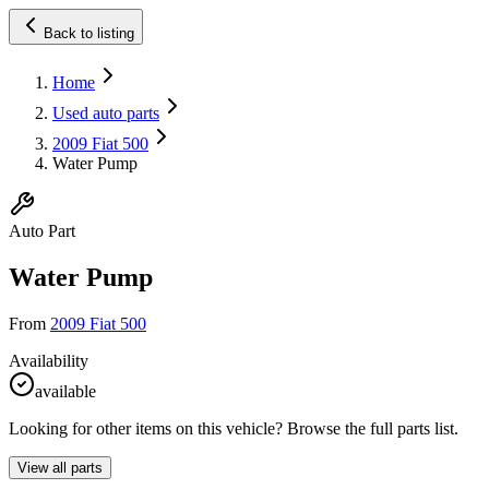
Back to listing
Home
Used auto parts
2009 Fiat 500
Water Pump
Auto Part
Water Pump
From
2009 Fiat 500
Availability
available
Looking for other items on this vehicle? Browse the full parts list.
View all parts