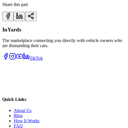
Share this part
InYards
The marketplace connecting you directly with vehicle owners who
are dismantling their cars.
TikTok
Quick Links
About Us
Blog
How It Works
FAQ