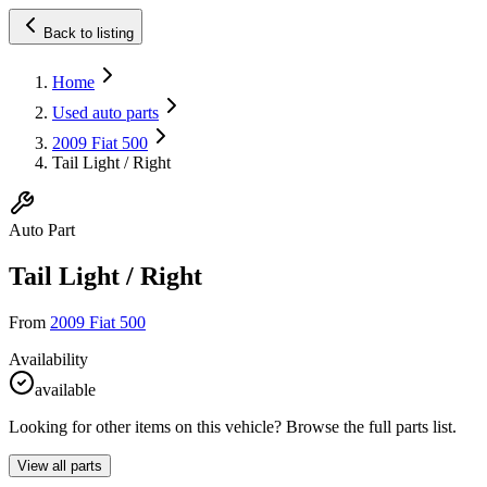
Back to listing
Home
Used auto parts
2009 Fiat 500
Tail Light / Right
Auto Part
Tail Light / Right
From
2009 Fiat 500
Availability
available
Looking for other items on this vehicle? Browse the full parts list.
View all parts