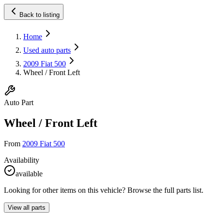
Back to listing
Home
Used auto parts
2009 Fiat 500
Wheel / Front Left
Auto Part
Wheel / Front Left
From
2009 Fiat 500
Availability
available
Looking for other items on this vehicle? Browse the full parts list.
View all parts