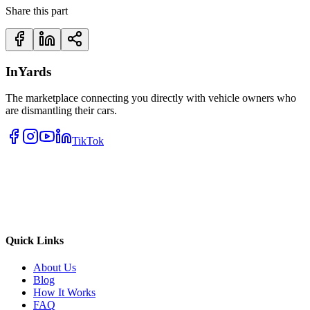
Share this part
InYards
The marketplace connecting you directly with vehicle owners who
are dismantling their cars.
TikTok
Quick Links
About Us
Blog
How It Works
FAQ