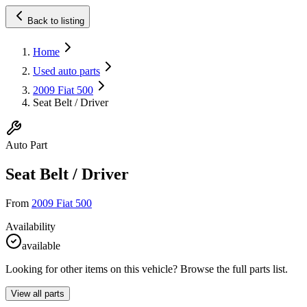
Back to listing
Home
Used auto parts
2009 Fiat 500
Seat Belt / Driver
Auto Part
Seat Belt / Driver
From
2009 Fiat 500
Availability
available
Looking for other items on this vehicle? Browse the full parts list.
View all parts