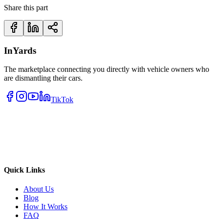
Share this part
InYards
The marketplace connecting you directly with vehicle owners who
are dismantling their cars.
TikTok
Quick Links
About Us
Blog
How It Works
FAQ