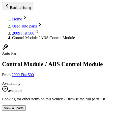
Back to listing
Home
Used auto parts
2009 Fiat 500
Control Module / ABS Control Module
Auto Part
Control Module / ABS Control Module
From
2009 Fiat 500
Availability
available
Looking for other items on this vehicle? Browse the full parts list.
View all parts