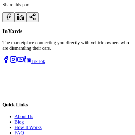
Share this part
InYards
The marketplace connecting you directly with vehicle owners who
are dismantling their cars.
TikTok
Quick Links
About Us
Blog
How It Works
FAQ