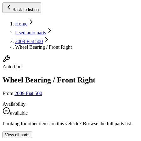
Back to listing
Home
Used auto parts
2009 Fiat 500
Wheel Bearing / Front Right
Auto Part
Wheel Bearing / Front Right
From
2009 Fiat 500
Availability
available
Looking for other items on this vehicle? Browse the full parts list.
View all parts