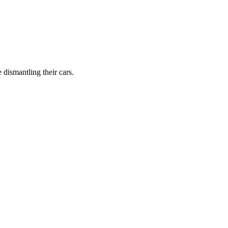
dismantling their cars.