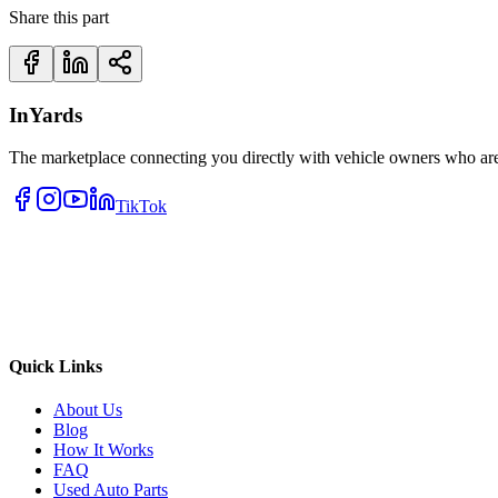
Share this part
InYards
The marketplace connecting you directly with vehicle owners who are 
TikTok
Quick Links
About Us
Blog
How It Works
FAQ
Used Auto Parts