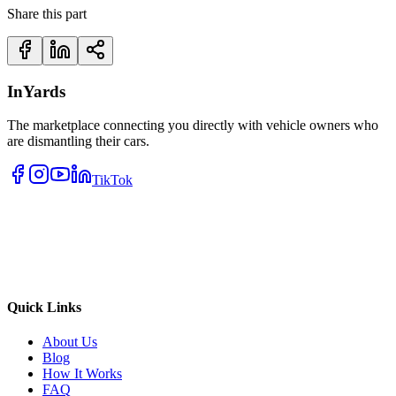
Share this part
InYards
The marketplace connecting you directly with vehicle owners who
are dismantling their cars.
TikTok
Quick Links
About Us
Blog
How It Works
FAQ