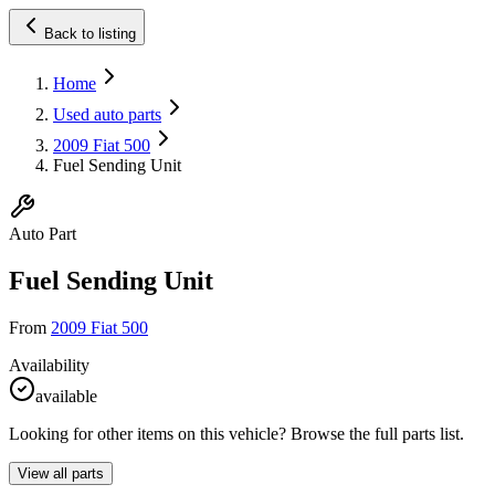
Back to listing
Home
Used auto parts
2009 Fiat 500
Fuel Sending Unit
Auto Part
Fuel Sending Unit
From
2009 Fiat 500
Availability
available
Looking for other items on this vehicle? Browse the full parts list.
View all parts