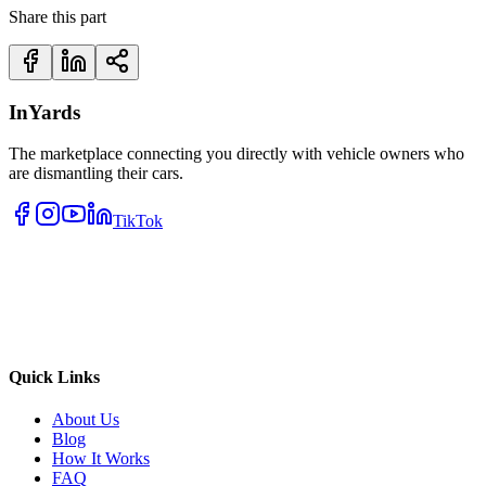
Share this part
InYards
The marketplace connecting you directly with vehicle owners who
are dismantling their cars.
TikTok
Quick Links
About Us
Blog
How It Works
FAQ