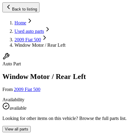
Back to listing
Home
Used auto parts
2009 Fiat 500
Window Motor / Rear Left
Auto Part
Window Motor / Rear Left
From
2009 Fiat 500
Availability
available
Looking for other items on this vehicle? Browse the full parts list.
View all parts