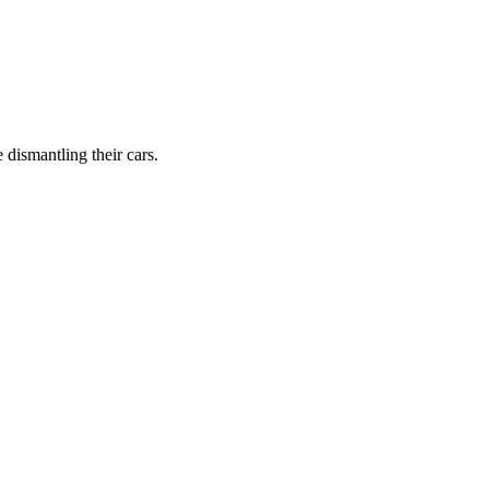
dismantling their cars.