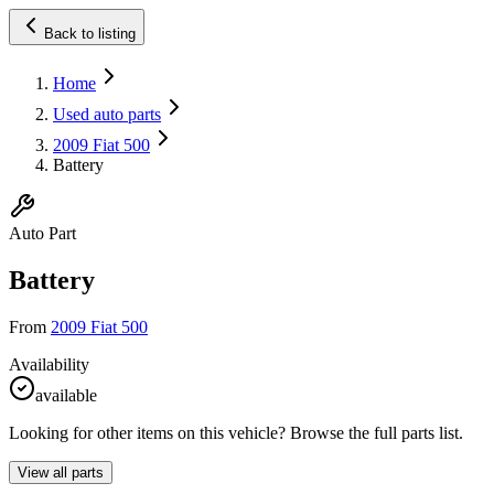
Back to listing
Home
Used auto parts
2009 Fiat 500
Battery
Auto Part
Battery
From
2009 Fiat 500
Availability
available
Looking for other items on this vehicle? Browse the full parts list.
View all parts