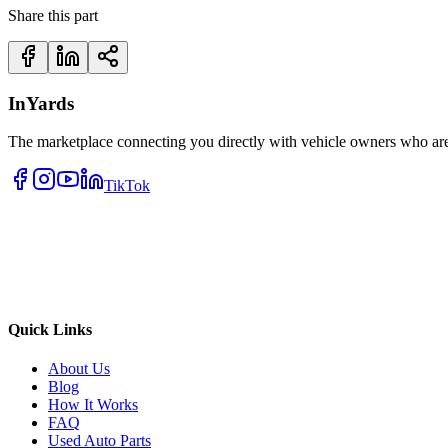
Share this part
InYards
The marketplace connecting you directly with vehicle owners who are 
TikTok
Quick Links
About Us
Blog
How It Works
FAQ
Used Auto Parts