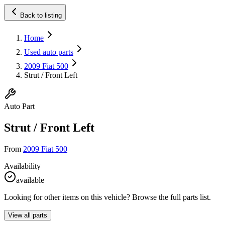
Back to listing
Home
Used auto parts
2009 Fiat 500
Strut / Front Left
Auto Part
Strut / Front Left
From
2009 Fiat 500
Availability
available
Looking for other items on this vehicle? Browse the full parts list.
View all parts