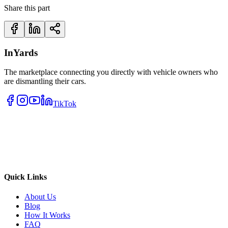
Share this part
InYards
The marketplace connecting you directly with vehicle owners who
are dismantling their cars.
TikTok
Quick Links
About Us
Blog
How It Works
FAQ