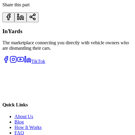
Share this part
InYards
The marketplace connecting you directly with vehicle owners who
are dismantling their cars.
TikTok
Quick Links
About Us
Blog
How It Works
FAQ