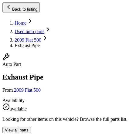
Back to listing
Home
Used auto parts
2009 Fiat 500
Exhaust Pipe
Auto Part
Exhaust Pipe
From
2009 Fiat 500
Availability
available
Looking for other items on this vehicle? Browse the full parts list.
View all parts