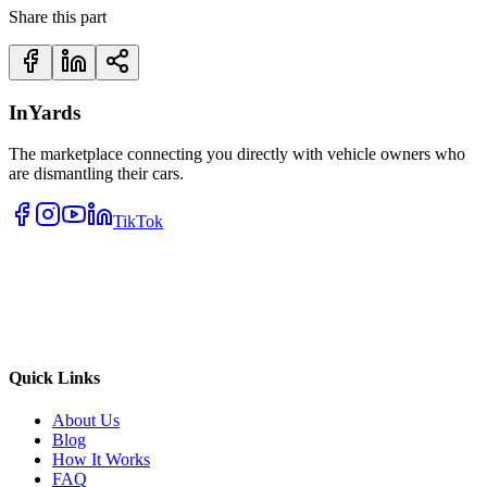
Share this part
InYards
The marketplace connecting you directly with vehicle owners who
are dismantling their cars.
TikTok
Quick Links
About Us
Blog
How It Works
FAQ