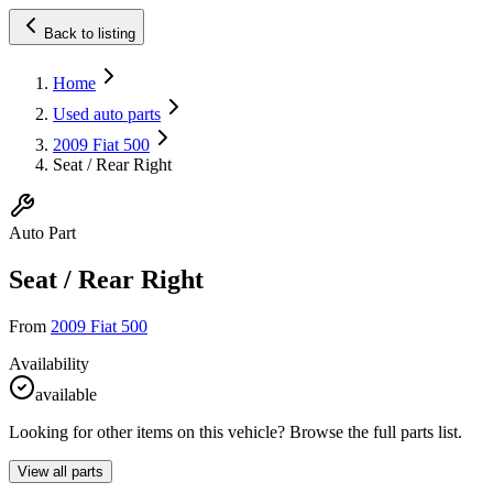
Back to listing
Home
Used auto parts
2009 Fiat 500
Seat / Rear Right
Auto Part
Seat / Rear Right
From
2009 Fiat 500
Availability
available
Looking for other items on this vehicle? Browse the full parts list.
View all parts