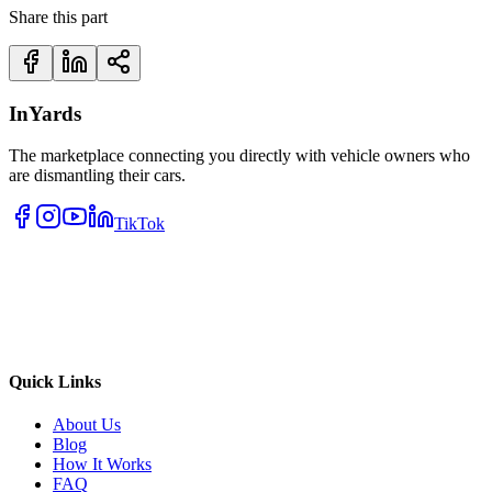
Share this part
InYards
The marketplace connecting you directly with vehicle owners who
are dismantling their cars.
TikTok
Quick Links
About Us
Blog
How It Works
FAQ