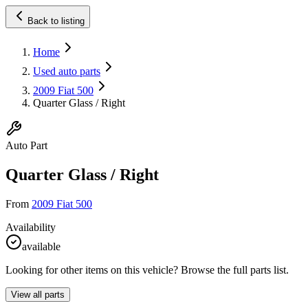
Back to listing
Home
Used auto parts
2009 Fiat 500
Quarter Glass / Right
Auto Part
Quarter Glass / Right
From
2009 Fiat 500
Availability
available
Looking for other items on this vehicle? Browse the full parts list.
View all parts