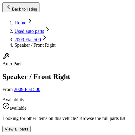
Back to listing
Home
Used auto parts
2009 Fiat 500
Speaker / Front Right
Auto Part
Speaker / Front Right
From
2009 Fiat 500
Availability
available
Looking for other items on this vehicle? Browse the full parts list.
View all parts