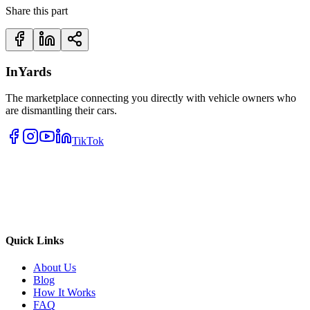
Share this part
InYards
The marketplace connecting you directly with vehicle owners who
are dismantling their cars.
TikTok
Quick Links
About Us
Blog
How It Works
FAQ