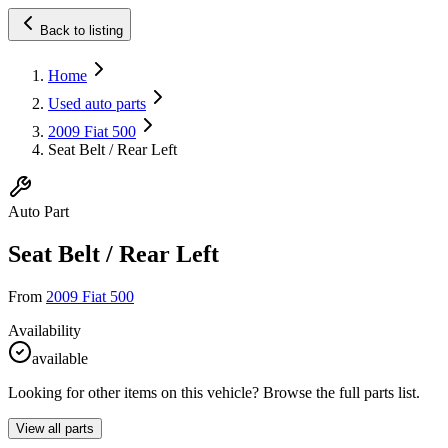
Back to listing
Home
Used auto parts
2009 Fiat 500
Seat Belt / Rear Left
Auto Part
Seat Belt / Rear Left
From
2009 Fiat 500
Availability
available
Looking for other items on this vehicle? Browse the full parts list.
View all parts