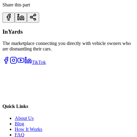
Share this part
InYards
The marketplace connecting you directly with vehicle owners who
are dismantling their cars.
TikTok
Quick Links
About Us
Blog
How It Works
FAQ