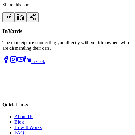
Share this part
InYards
The marketplace connecting you directly with vehicle owners who
are dismantling their cars.
TikTok
Quick Links
About Us
Blog
How It Works
FAQ