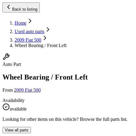
Back to listing
Home
Used auto parts
2009 Fiat 500
Wheel Bearing / Front Left
Auto Part
Wheel Bearing / Front Left
From
2009 Fiat 500
Availability
available
Looking for other items on this vehicle? Browse the full parts list.
View all parts