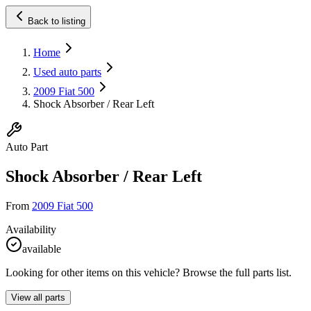
Back to listing
Home
Used auto parts
2009 Fiat 500
Shock Absorber / Rear Left
Auto Part
Shock Absorber / Rear Left
From
2009 Fiat 500
Availability
available
Looking for other items on this vehicle? Browse the full parts list.
View all parts