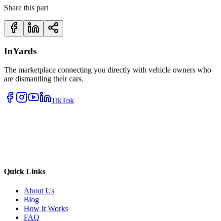
Share this part
InYards
The marketplace connecting you directly with vehicle owners who
are dismantling their cars.
TikTok
Quick Links
About Us
Blog
How It Works
FAQ