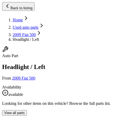
Back to listing
Home
Used auto parts
2009 Fiat 500
Headlight / Left
Auto Part
Headlight / Left
From
2009 Fiat 500
Availability
available
Looking for other items on this vehicle? Browse the full parts list.
View all parts