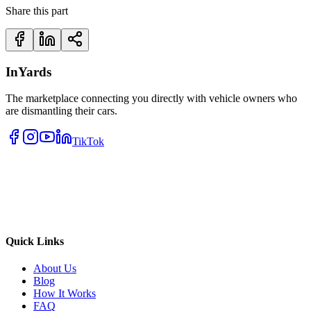
Share this part
InYards
The marketplace connecting you directly with vehicle owners who
are dismantling their cars.
TikTok
Quick Links
About Us
Blog
How It Works
FAQ