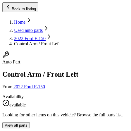
Back to listing
Home
Used auto parts
2022 Ford F-150
Control Arm / Front Left
Auto Part
Control Arm / Front Left
From
2022 Ford F-150
Availability
available
Looking for other items on this vehicle? Browse the full parts list.
View all parts