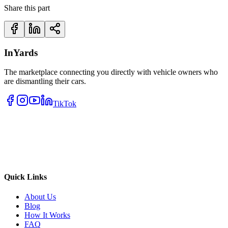
Share this part
InYards
The marketplace connecting you directly with vehicle owners who
are dismantling their cars.
TikTok
Quick Links
About Us
Blog
How It Works
FAQ