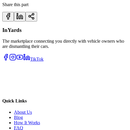
Share this part
InYards
The marketplace connecting you directly with vehicle owners who
are dismantling their cars.
TikTok
Quick Links
About Us
Blog
How It Works
FAQ