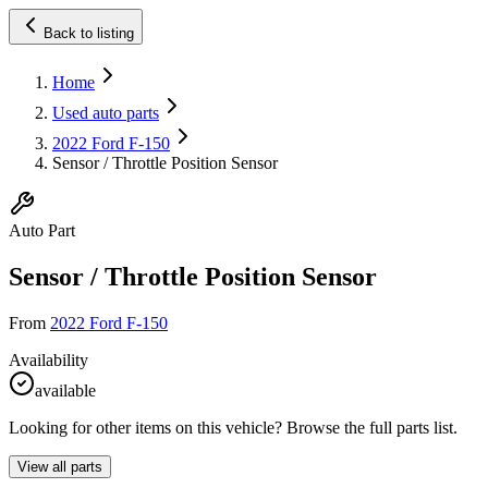
Back to listing
Home
Used auto parts
2022 Ford F-150
Sensor / Throttle Position Sensor
Auto Part
Sensor / Throttle Position Sensor
From
2022 Ford F-150
Availability
available
Looking for other items on this vehicle? Browse the full parts list.
View all parts