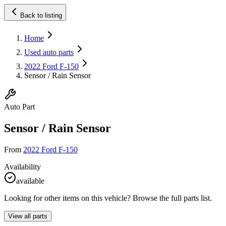
Back to listing
Home
Used auto parts
2022 Ford F-150
Sensor / Rain Sensor
Auto Part
Sensor / Rain Sensor
From
2022 Ford F-150
Availability
available
Looking for other items on this vehicle? Browse the full parts list.
View all parts