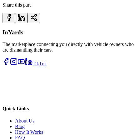
Share this part
InYards
The marketplace connecting you directly with vehicle owners who
are dismantling their cars.
TikTok
Quick Links
About Us
Blog
How It Works
FAQ