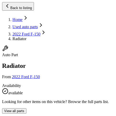
Back to listing
Home
Used auto parts
2022 Ford F-150
Radiator
Auto Part
Radiator
From
2022 Ford F-150
Availability
available
Looking for other items on this vehicle? Browse the full parts list.
View all parts