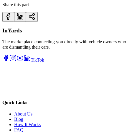
Share this part
InYards
The marketplace connecting you directly with vehicle owners who
are dismantling their cars.
TikTok
Quick Links
About Us
Blog
How It Works
FAQ