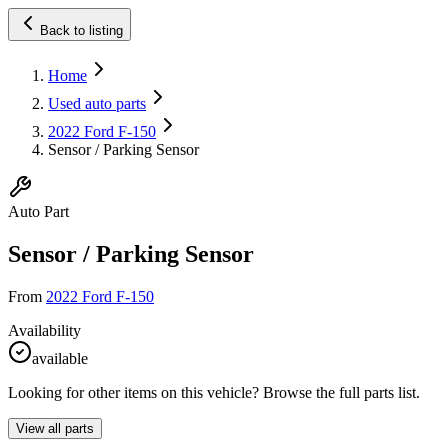
Back to listing
Home
Used auto parts
2022 Ford F-150
Sensor / Parking Sensor
Auto Part
Sensor / Parking Sensor
From
2022 Ford F-150
Availability
available
Looking for other items on this vehicle? Browse the full parts list.
View all parts