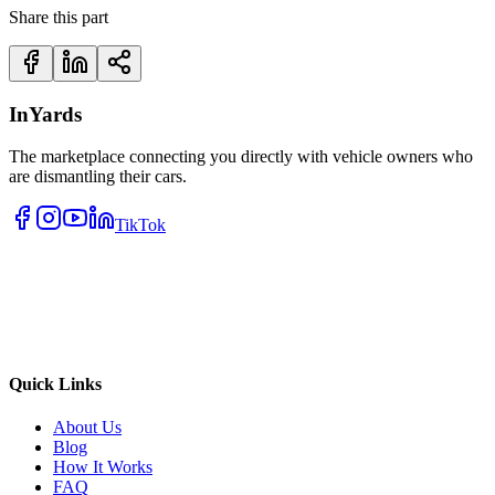
Share this part
InYards
The marketplace connecting you directly with vehicle owners who
are dismantling their cars.
TikTok
Quick Links
About Us
Blog
How It Works
FAQ