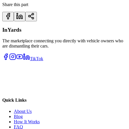
Share this part
InYards
The marketplace connecting you directly with vehicle owners who
are dismantling their cars.
TikTok
Quick Links
About Us
Blog
How It Works
FAQ