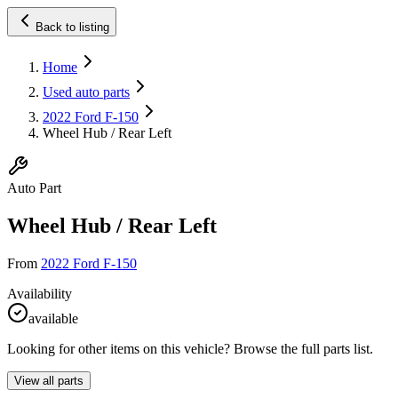
Back to listing
Home
Used auto parts
2022 Ford F-150
Wheel Hub / Rear Left
Auto Part
Wheel Hub / Rear Left
From
2022 Ford F-150
Availability
available
Looking for other items on this vehicle? Browse the full parts list.
View all parts