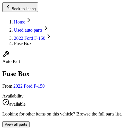
Back to listing
Home
Used auto parts
2022 Ford F-150
Fuse Box
Auto Part
Fuse Box
From
2022 Ford F-150
Availability
available
Looking for other items on this vehicle? Browse the full parts list.
View all parts