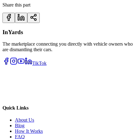
Share this part
InYards
The marketplace connecting you directly with vehicle owners who
are dismantling their cars.
TikTok
Quick Links
About Us
Blog
How It Works
FAQ