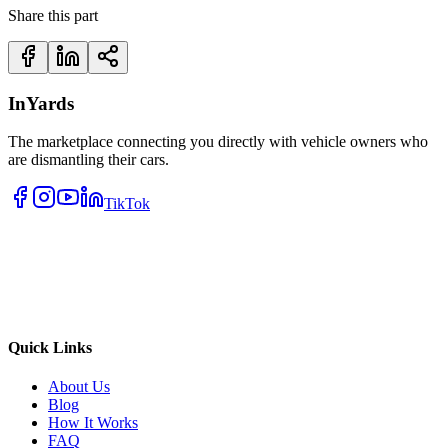
Share this part
InYards
The marketplace connecting you directly with vehicle owners who
are dismantling their cars.
TikTok
Quick Links
About Us
Blog
How It Works
FAQ