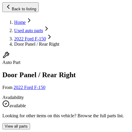
Back to listing
Home
Used auto parts
2022 Ford F-150
Door Panel / Rear Right
Auto Part
Door Panel / Rear Right
From
2022 Ford F-150
Availability
available
Looking for other items on this vehicle? Browse the full parts list.
View all parts