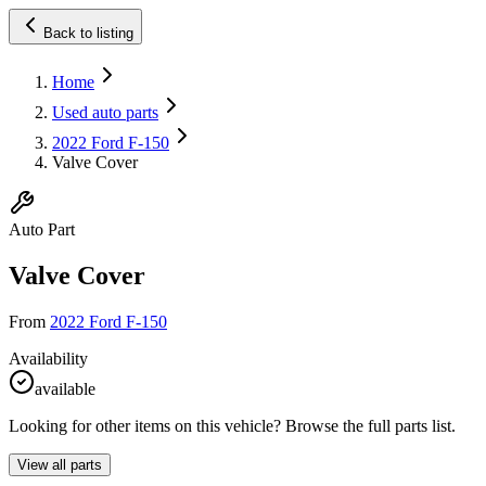
Back to listing
Home
Used auto parts
2022 Ford F-150
Valve Cover
Auto Part
Valve Cover
From
2022 Ford F-150
Availability
available
Looking for other items on this vehicle? Browse the full parts list.
View all parts