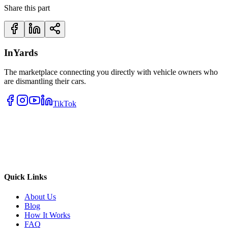
Share this part
InYards
The marketplace connecting you directly with vehicle owners who
are dismantling their cars.
TikTok
Quick Links
About Us
Blog
How It Works
FAQ