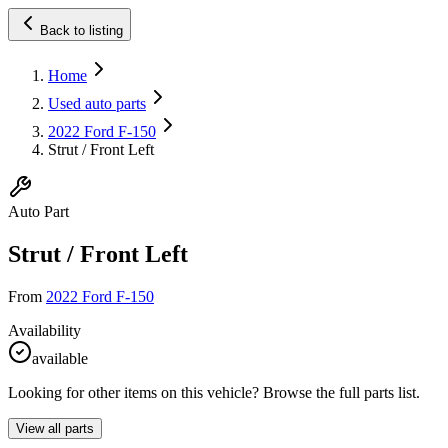
Back to listing
Home
Used auto parts
2022 Ford F-150
Strut / Front Left
Auto Part
Strut / Front Left
From
2022 Ford F-150
Availability
available
Looking for other items on this vehicle? Browse the full parts list.
View all parts