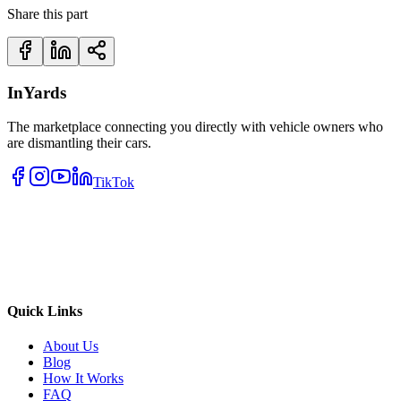
Share this part
InYards
The marketplace connecting you directly with vehicle owners who
are dismantling their cars.
TikTok
Quick Links
About Us
Blog
How It Works
FAQ