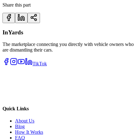
Share this part
InYards
The marketplace connecting you directly with vehicle owners who
are dismantling their cars.
TikTok
Quick Links
About Us
Blog
How It Works
FAQ