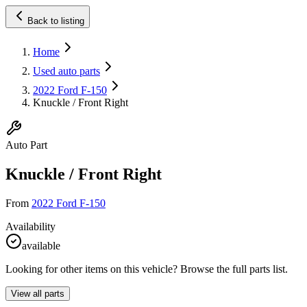
Back to listing
Home
Used auto parts
2022 Ford F-150
Knuckle / Front Right
Auto Part
Knuckle / Front Right
From
2022 Ford F-150
Availability
available
Looking for other items on this vehicle? Browse the full parts list.
View all parts