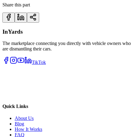
Share this part
InYards
The marketplace connecting you directly with vehicle owners who
are dismantling their cars.
TikTok
Quick Links
About Us
Blog
How It Works
FAQ