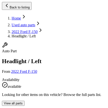
Back to listing
Home
Used auto parts
2022 Ford F-150
Headlight / Left
Auto Part
Headlight / Left
From
2022 Ford F-150
Availability
available
Looking for other items on this vehicle? Browse the full parts list.
View all parts