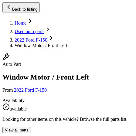
Back to listing
Home
Used auto parts
2022 Ford F-150
Window Motor / Front Left
Auto Part
Window Motor / Front Left
From
2022 Ford F-150
Availability
available
Looking for other items on this vehicle? Browse the full parts list.
View all parts