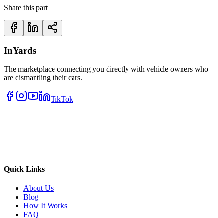
Share this part
InYards
The marketplace connecting you directly with vehicle owners who
are dismantling their cars.
TikTok
Quick Links
About Us
Blog
How It Works
FAQ