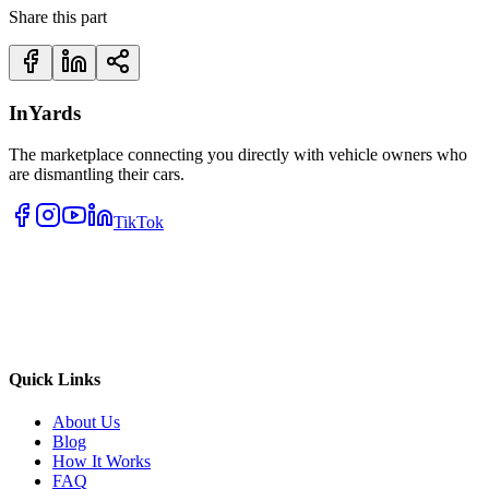
Share this part
InYards
The marketplace connecting you directly with vehicle owners who
are dismantling their cars.
TikTok
Quick Links
About Us
Blog
How It Works
FAQ