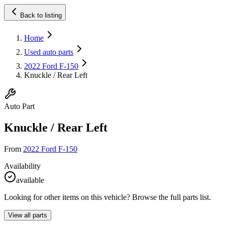
Back to listing
Home
Used auto parts
2022 Ford F-150
Knuckle / Rear Left
Auto Part
Knuckle / Rear Left
From
2022 Ford F-150
Availability
available
Looking for other items on this vehicle? Browse the full parts list.
View all parts