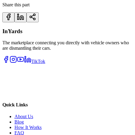
Share this part
InYards
The marketplace connecting you directly with vehicle owners who
are dismantling their cars.
TikTok
Quick Links
About Us
Blog
How It Works
FAQ