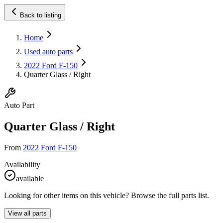
Back to listing
Home
Used auto parts
2022 Ford F-150
Quarter Glass / Right
Auto Part
Quarter Glass / Right
From
2022 Ford F-150
Availability
available
Looking for other items on this vehicle? Browse the full parts list.
View all parts