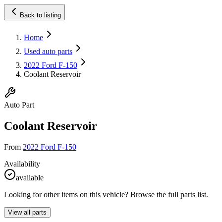
Back to listing
Home
Used auto parts
2022 Ford F-150
Coolant Reservoir
Auto Part
Coolant Reservoir
From
2022 Ford F-150
Availability
available
Looking for other items on this vehicle? Browse the full parts list.
View all parts