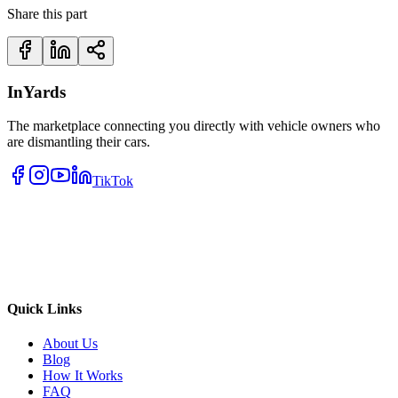
Share this part
InYards
The marketplace connecting you directly with vehicle owners who
are dismantling their cars.
TikTok
Quick Links
About Us
Blog
How It Works
FAQ