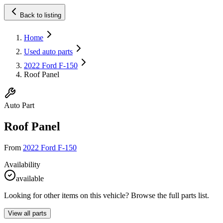
Back to listing
Home
Used auto parts
2022 Ford F-150
Roof Panel
Auto Part
Roof Panel
From
2022 Ford F-150
Availability
available
Looking for other items on this vehicle? Browse the full parts list.
View all parts