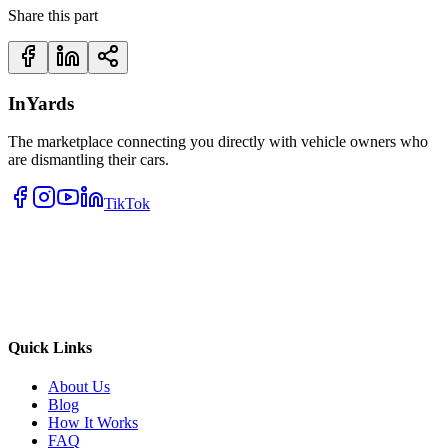
Share this part
InYards
The marketplace connecting you directly with vehicle owners who
are dismantling their cars.
TikTok
Quick Links
About Us
Blog
How It Works
FAQ