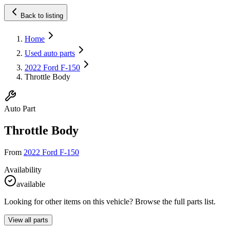
Back to listing
Home
Used auto parts
2022 Ford F-150
Throttle Body
Auto Part
Throttle Body
From
2022 Ford F-150
Availability
available
Looking for other items on this vehicle? Browse the full parts list.
View all parts