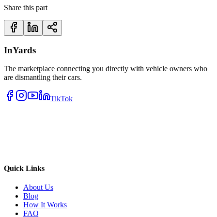
Share this part
InYards
The marketplace connecting you directly with vehicle owners who
are dismantling their cars.
TikTok
Quick Links
About Us
Blog
How It Works
FAQ