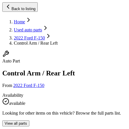
Back to listing
Home
Used auto parts
2022 Ford F-150
Control Arm / Rear Left
Auto Part
Control Arm / Rear Left
From
2022 Ford F-150
Availability
available
Looking for other items on this vehicle? Browse the full parts list.
View all parts