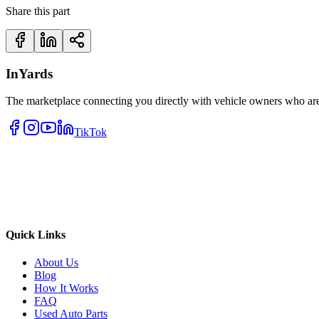
Share this part
InYards
The marketplace connecting you directly with vehicle owners who are 
TikTok
Quick Links
About Us
Blog
How It Works
FAQ
Used Auto Parts