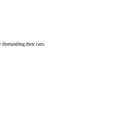
dismantling their cars.