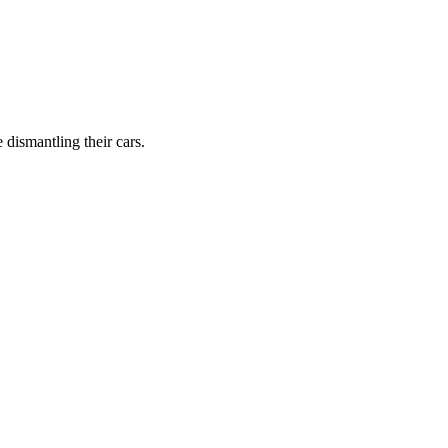
dismantling their cars.