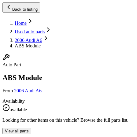
Back to listing
Home
Used auto parts
2006 Audi A6
ABS Module
Auto Part
ABS Module
From
2006 Audi A6
Availability
available
Looking for other items on this vehicle? Browse the full parts list.
View all parts