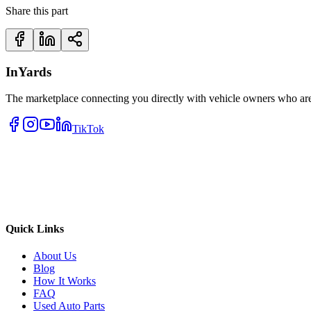
Share this part
InYards
The marketplace connecting you directly with vehicle owners who are 
TikTok
Quick Links
About Us
Blog
How It Works
FAQ
Used Auto Parts