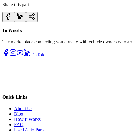
Share this part
InYards
The marketplace connecting you directly with vehicle owners who are 
TikTok
Quick Links
About Us
Blog
How It Works
FAQ
Used Auto Parts