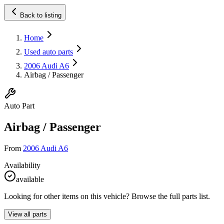
Back to listing
Home
Used auto parts
2006 Audi A6
Airbag / Passenger
Auto Part
Airbag / Passenger
From
2006 Audi A6
Availability
available
Looking for other items on this vehicle? Browse the full parts list.
View all parts