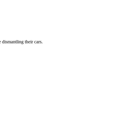
dismantling their cars.