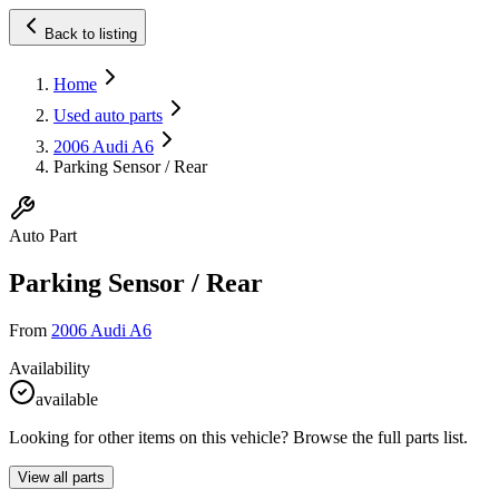
Back to listing
Home
Used auto parts
2006 Audi A6
Parking Sensor / Rear
Auto Part
Parking Sensor / Rear
From
2006 Audi A6
Availability
available
Looking for other items on this vehicle? Browse the full parts list.
View all parts