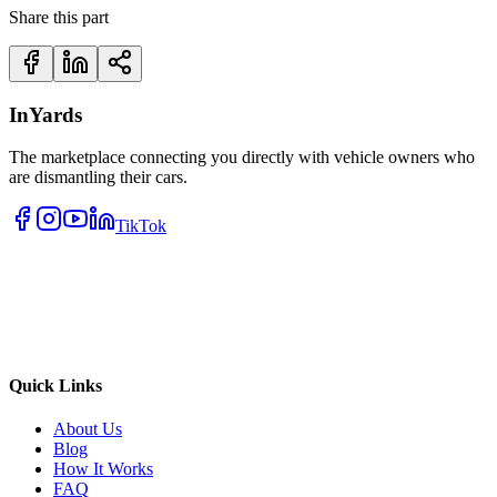
Share this part
InYards
The marketplace connecting you directly with vehicle owners who
are dismantling their cars.
TikTok
Quick Links
About Us
Blog
How It Works
FAQ