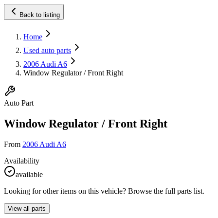
Back to listing
Home
Used auto parts
2006 Audi A6
Window Regulator / Front Right
Auto Part
Window Regulator / Front Right
From
2006 Audi A6
Availability
available
Looking for other items on this vehicle? Browse the full parts list.
View all parts