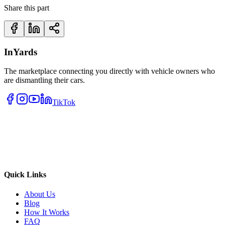
Share this part
InYards
The marketplace connecting you directly with vehicle owners who
are dismantling their cars.
TikTok
Quick Links
About Us
Blog
How It Works
FAQ