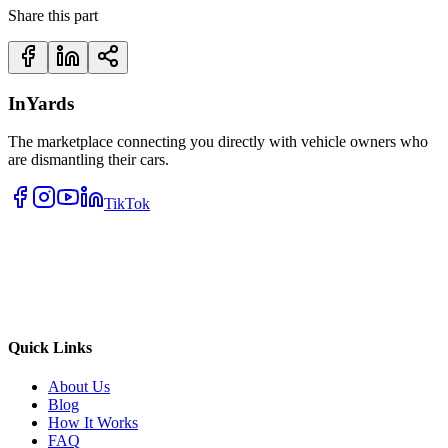
Share this part
InYards
The marketplace connecting you directly with vehicle owners who
are dismantling their cars.
TikTok
Quick Links
About Us
Blog
How It Works
FAQ