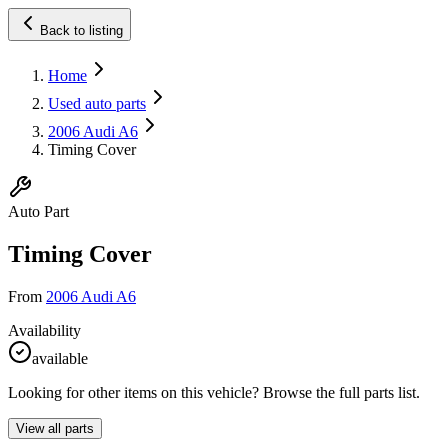
Back to listing
Home
Used auto parts
2006 Audi A6
Timing Cover
Auto Part
Timing Cover
From
2006 Audi A6
Availability
available
Looking for other items on this vehicle? Browse the full parts list.
View all parts