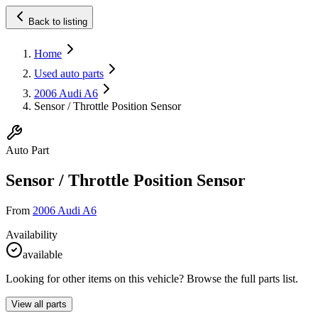
Back to listing
Home
Used auto parts
2006 Audi A6
Sensor / Throttle Position Sensor
Auto Part
Sensor / Throttle Position Sensor
From
2006 Audi A6
Availability
available
Looking for other items on this vehicle? Browse the full parts list.
View all parts