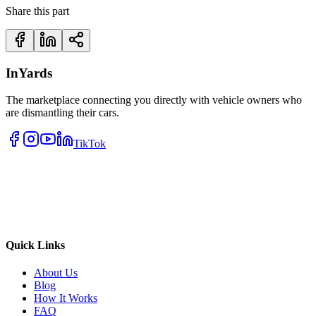
Share this part
InYards
The marketplace connecting you directly with vehicle owners who
are dismantling their cars.
TikTok
Quick Links
About Us
Blog
How It Works
FAQ