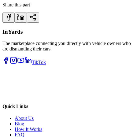
Share this part
InYards
The marketplace connecting you directly with vehicle owners who
are dismantling their cars.
TikTok
Quick Links
About Us
Blog
How It Works
FAQ