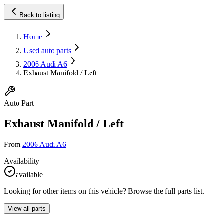
Back to listing
Home
Used auto parts
2006 Audi A6
Exhaust Manifold / Left
Auto Part
Exhaust Manifold / Left
From
2006 Audi A6
Availability
available
Looking for other items on this vehicle? Browse the full parts list.
View all parts